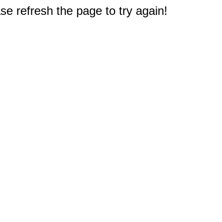
e refresh the page to try again!