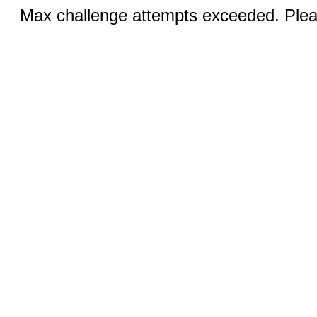
Max challenge attempts exceeded. Pleas