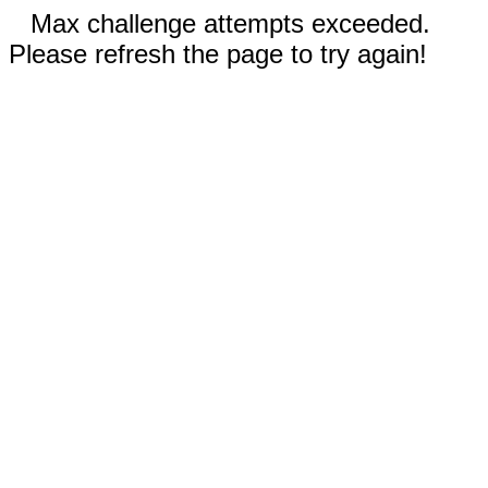
Max challenge attempts exceeded.
Please refresh the page to try again!